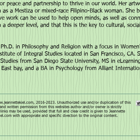
or peace and partnership to thrive in our world. Her art
on as a Mestiza or mixed-race Filipino-Black woman. She b
ive work can be used to help open minds, as well as con
 deeper level, and that this is the key to cultural, social
Ph.D. in Philosophy and Religion with a focus in Women's
nstitute of Integral Studies located in San Francisco, CA. 
tudies from San Diego State University, MS in eLearni
, East bay, and a BA in Psychology from Alliant Internatio
.jeannettekiel.com
, 2016-2023. Unauthorized use and/or duplication of this
and written permission from this websites author and/or owner is strictly
links may be used, provided that full and clear credit is given to Jeannette
iel.com
with appropriate and specific direction to the original content.