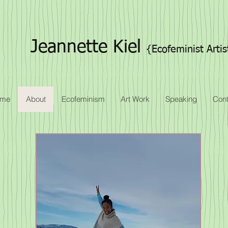
Jeannette Kiel
{Ecofeminist Artis
me
About
Ecofeminism
Art Work
Speaking
Cont