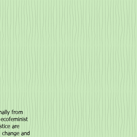
inally from
 ecofeminist
stice are
al change and