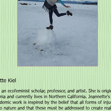
te Kiel
 an ecofeminist scholar, professor, and artist. She is orig
nia and currently lives in Northern California
. Jeannette’s
demic work is inspired by the belief that all forms of inju
to nature and that these must be addressed to create re