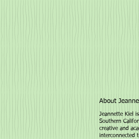
About Jeannet
Jeannette Kiel is
Southern Califor
creative and aca
interconnected 