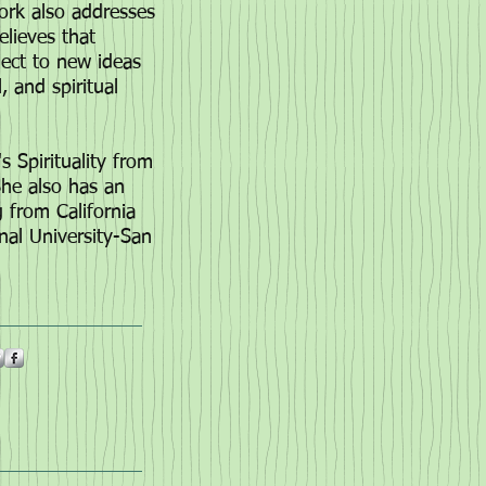
work also addresses
elieves that
nect to new ideas
, and spiritual
 Spirituality from
She also has an
ng from
California
nal University-San