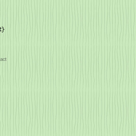
t}
act