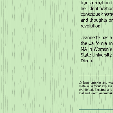
transformation f
her identificati
conscious creat
and thoughts on a
revolution.
Jeannette has a 
the California I
MA in Women's S
State University
Diego.
© Jeannette Kiel and
www
material without express 
prohibited. Excerpts and 
Kiel and
www.jeannettek